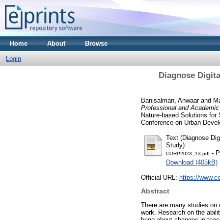
Home
About
Browse
Login
Diagnose Digita
Banisalman, Anwaar
and
Ma
Professional and Academic 
Nature-based Solutions for
Conference on Urban Develo
Text (Diagnose Dig
Study)
- P
CORP2023_13.pdf
Download (405kB)
Official URL:
https://www.co
Abstract
There are many studies on d
work. Research on the abili
bring about changes in teac