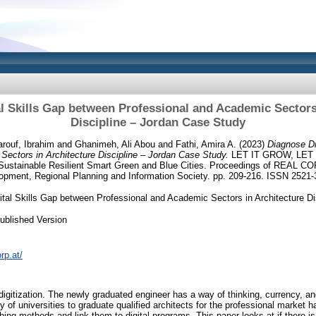
l Skills Gap between Professional and Academic Sectors
Discipline – Jordan Case Study
rouf, Ibrahim
and
Ghanimeh, Ali Abou
and
Fathi, Amira A.
(2023)
Diagnose Di
Sectors in Architecture Discipline – Jordan Case Study.
LET IT GROW, LET 
 Sustainable Resilient Smart Green and Blue Cities. Proceedings of REAL COR
pment, Regional Planning and Information Society. pp. 209-216. ISSN 2521
ital Skills Gap between Professional and Academic Sectors in Architecture D
ublished Version
rp.at/
igitization. The newly graduated engineer has a way of thinking, currency, an
ty of universities to graduate qualified architects for the professional marke
hing methods and link them to digital programs. This paper looks at if there 