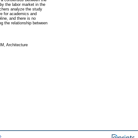
 by the labor market in the
rchers analyze the study
re for academics and
ine, and there is no
g the relationship between
MM, Architecture
s
.