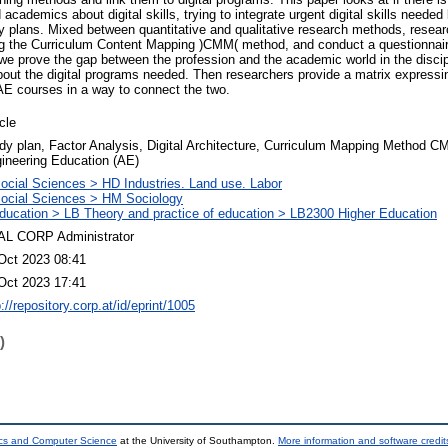
 academics about digital skills, trying to integrate urgent digital skills needed
y plans. Mixed between quantitative and qualitative research methods, resea
sing the Curriculum Content Mapping )CMM( method, and conduct a questionnai
 we prove the gap between the profession and the academic world in the discipl
ut the digital programs needed. Then researchers provide a matrix expressin
 AE courses in a way to connect the two.
icle
dy plan, Factor Analysis, Digital Architecture, Curriculum Mapping Method C
ineering Education (AE)
ocial Sciences > HD Industries. Land use. Labor
ocial Sciences > HM Sociology
ducation > LB Theory and practice of education > LB2300 Higher Education
L CORP Administrator
Oct 2023 08:41
Oct 2023 17:41
p://repository.corp.at/id/eprint/1005
)
ics and Computer Science
at the University of Southampton.
More information and software credit