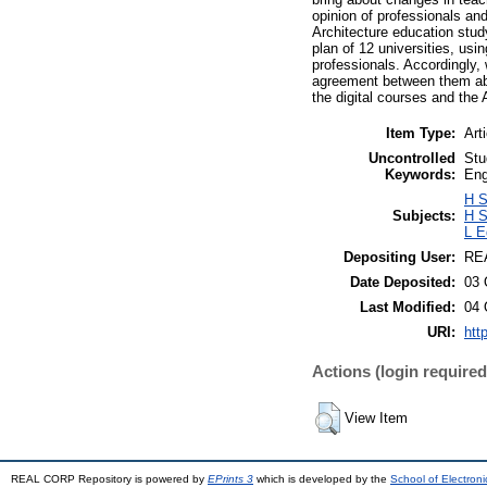
opinion of professionals and
Architecture education stud
plan of 12 universities, u
professionals. Accordingly,
agreement between them abo
the digital courses and the
Item Type:
Art
Uncontrolled
Stu
Keywords:
Eng
H S
Subjects:
H S
L E
Depositing User:
REA
Date Deposited:
03 
Last Modified:
04 
URI:
htt
Actions (login required
View Item
REAL CORP Repository is powered by
EPrints 3
which is developed by the
School of Electron