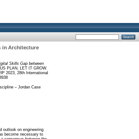
 in Architecture
gital Skills Gap between
US PLAN, LET IT GROW.
P 2023, 28th International
-3938
iscipline – Jordan Case
d outlook on engineering
t has become necessary to
is a consensus between the