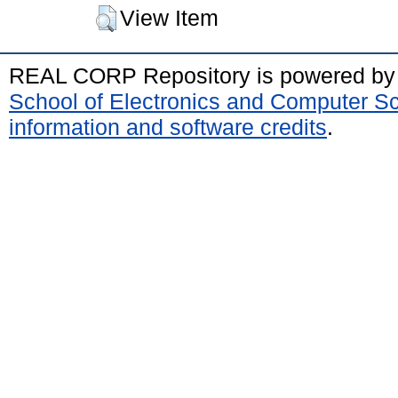
View Item
REAL CORP Repository is powered b
School of Electronics and Computer S
information and software credits
.