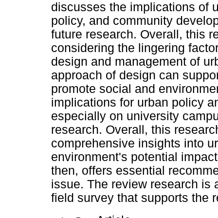
discusses the implications of u
policy, and community developm
future research. Overall, this
considering the lingering facto
design and management of urb
approach of design can suppor
promote social and environment
implications for urban policy 
especially on university campu
research. Overall, this resear
comprehensive insights into urb
environment's potential impac
then, offers essential recomme
issue. The review research is 
field survey that supports the