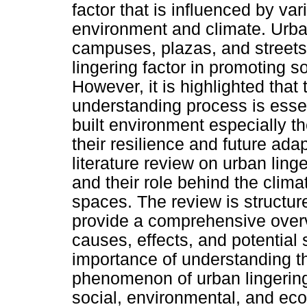
factor that is influenced by vari
environment and climate. Urba
campuses, plazas, and streetsc
lingering factor in promoting s
However, it is highlighted that
understanding process is essen
built environment especially th
their resilience and future adap
literature review on urban ling
and their role behind the clim
spaces. The review is structu
provide a comprehensive overvie
causes, effects, and potential 
importance of understanding t
phenomenon of urban lingering
social, environmental, and ec