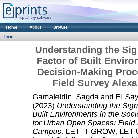
Home
About
Browse
Login
Understanding the Sig
Factor of Built Enviro
Decision-Making Proc
Field Survey Alex
Gamaleldin, Sagda
and
El Sa
(2023)
Understanding the Signi
Built Environments in the Soc
for Urban Open Spaces: Field 
Campus.
LET IT GROW, LET U