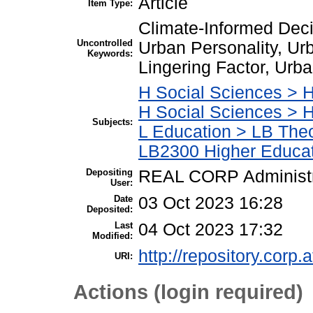
Article
Item Type:
Climate-Informed Dec
Uncontrolled
Urban Personality, Ur
Keywords:
Lingering Factor, Urba
H Social Sciences > H
H Social Sciences > 
Subjects:
L Education > LB Theo
LB2300 Higher Educa
Depositing
REAL CORP Administr
User:
Date
03 Oct 2023 16:28
Deposited:
Last
04 Oct 2023 17:32
Modified:
http://repository.corp.a
URI:
Actions (login required)