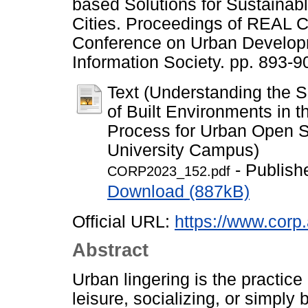
based Solutions for Sustainab
Cities. Proceedings of REAL C
Conference on Urban Develop
Information Society. pp. 893-
Text (Understanding the S
of Built Environments in 
Process for Urban Open S
University Campus)
- Publish
CORP2023_152.pdf
Download (887kB)
Official URL:
https://www.corp.
Abstract
Urban lingering is the practice
leisure, socializing, or simply b