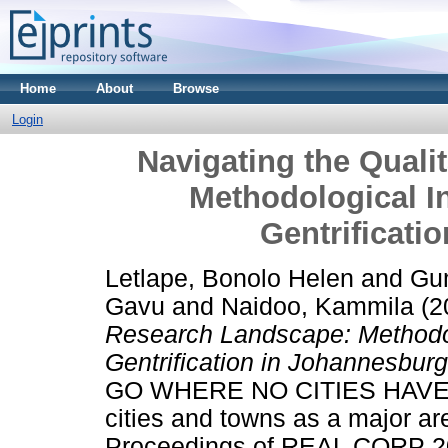
Home
About
Browse
Login
Navigating the Quali
Methodological I
Gentrificati
Letlape, Bonolo Helen
and
Gu
Gavu
and
Naidoo, Kammila
(2
Research Landscape: Methodol
Gentrification in Johannesburg
GO WHERE NO CITIES HAVE
cities and towns as a major ar
Proceedings of REAL CORP 202