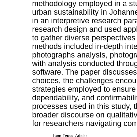
methodology employed in a stu
urban sustainability in Johan
in an interpretive research pa
research design and used app
to gather diverse perspectives 
methods included in-depth inter
photographs analysis, photogr
with analysis conducted throug
software. The paper discusses
choices, the challenges encoun
strategies employed to ensure t
dependability, and confirmabil
processes used in this study, t
broader discourse on qualitativ
for researchers navigating com
Item Type:
Article