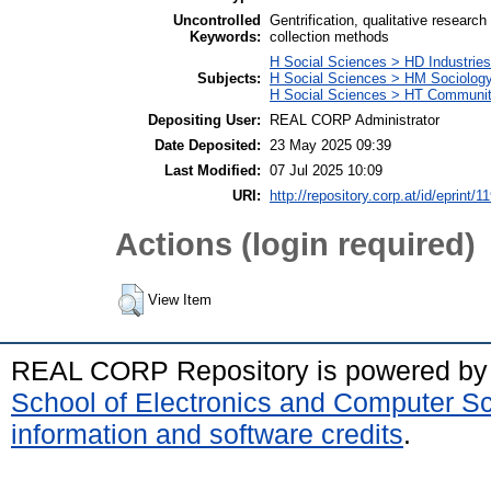
Uncontrolled
Gentrification, qualitative researc
Keywords:
collection methods
H Social Sciences > HD Industries
Subjects:
H Social Sciences > HM Sociolog
H Social Sciences > HT Communit
Depositing User:
REAL CORP Administrator
Date Deposited:
23 May 2025 09:39
Last Modified:
07 Jul 2025 10:09
URI:
http://repository.corp.at/id/eprint/1
Actions (login required)
View Item
REAL CORP Repository is powered b
School of Electronics and Computer S
information and software credits
.