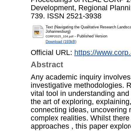
Development, Regional Plannin
739. ISSN 2521-3938
Text (Navigating the Qualitative Research Landsca
Johannesburg)
- Published Version
CORP2025_104.pdf
Download (193kB)
Official URL:
https://www.corp.
Abstract
Any academic inquiry involves 
investigative methodologies.
vital tool in understanding and
the art of exploring, explaini
connecting ideas, uncovering
complex realities. Whilst ther
approaches , this paper explore