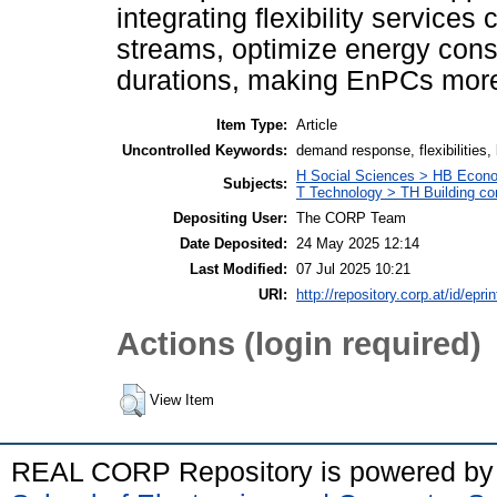
integrating flexibility service
streams, optimize energy cons
durations, making EnPCs more v
Item Type:
Article
Uncontrolled Keywords:
demand response, flexibilities
H Social Sciences > HB Econ
Subjects:
T Technology > TH Building co
Depositing User:
The CORP Team
Date Deposited:
24 May 2025 12:14
Last Modified:
07 Jul 2025 10:21
URI:
http://repository.corp.at/id/epri
Actions (login required)
View Item
REAL CORP Repository is powered b