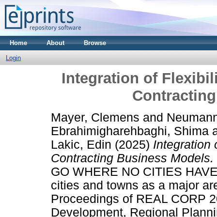
Home
About
Browse
Login
Integration of Flexibi
Contractin
Mayer, Clemens
and
Neumann,
Ebrahimigharehbaghi, Shima
Lakic, Edin
(2025)
Integration 
Contracting Business Models.
GO WHERE NO CITIES HAVE
cities and towns as a major ar
Proceedings of REAL CORP 202
Development, Regional Plannin