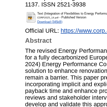
1137. ISSN 2521-3938
Text (Integration of Flexibilities to Energy Perfo
- Published Version
CORP2025_14.pdf
Download (345kB)
Official URL:
https://www.corp.
Abstract
The revised Energy Performanc
for a fully decarbonized Europ
2024) Energy Performance Con
solution to enhance renovation
remain a barrier. This paper 
incorporating implicit and explic
payback time and enhance profit
reviews and stakeholder inter
develop and validate this appr