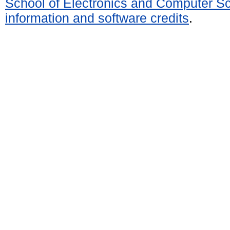
School of Electronics and Computer S
information and software credits
.