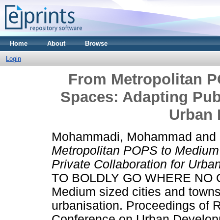
Home
About
Browse
Login
From Metropolitan P
Spaces: Adapting Publ
Urban 
Mohammadi, Mohammad
and
Metropolitan POPS to Medium 
Private Collaboration for Urb
TO BOLDLY GO WHERE NO 
Medium sized cities and towns
urbanisation. Proceedings of 
Conference on Urban Develop