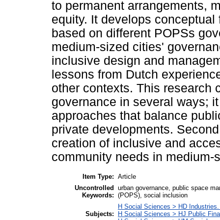
to permanent arrangements, ma
equity. It develops conceptua
based on different POPSs gove
medium-sized cities' governanc
inclusive design and manageme
lessons from Dutch experiences
other contexts. This research 
governance in several ways; it
approaches that balance public 
private developments. Second, 
creation of inclusive and acce
community needs in medium-s
Item Type:
Article
Uncontrolled
urban governance, public space man
Keywords:
(POPS), social inclusion
H Social Sciences > HD Industries.
Subjects:
H Social Sciences > HJ Public Fin