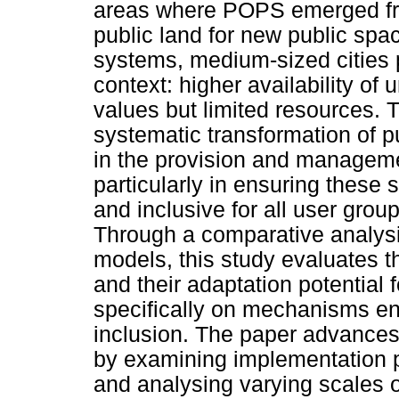
areas where POPS emerged fro
public land for new public spa
systems, medium-sized cities p
context: higher availability of
values but limited resources. T
systematic transformation of p
in the provision and manageme
particularly in ensuring these 
and inclusive for all user grou
Through a comparative analysis
models, this study evaluates t
and their adaptation potential 
specifically on mechanisms ens
inclusion. The paper advance
by examining implementation
and analysing varying scales 