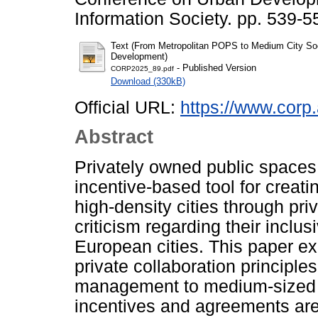
Information Society. pp. 539-
Text (From Metropolitan POPS to Medium City Soci
Development)
- Published Version
CORP2025_89.pdf
Download (330kB)
Official URL:
https://www.corp.
Abstract
Privately owned public space
incentive-based tool for creat
high-density cities through pr
criticism regarding their inclus
European cities. This paper ex
private collaboration principl
management to medium-sized ci
incentives and agreements are 