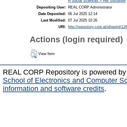
H Social Sciences > HM Sociology
Depositing User:
REAL CORP Administrator
Date Deposited:
06 Jul 2025 12:14
Last Modified:
07 Jul 2025 10:26
URI:
http://repository.corp.at/id/eprint/12
Actions (login required)
View Item
REAL CORP Repository is powered b
School of Electronics and Computer S
information and software credits
.