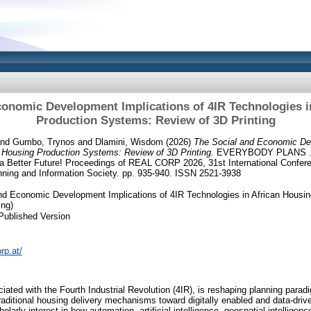
conomic Development Implications of 4IR Technologies i
Production Systems: Review of 3D Printing
nd
Gumbo, Trynos
and
Dlamini, Wisdom
(2026)
The Social and Economic Dev
n Housing Production Systems: Review of 3D Printing.
EVERYBODY PLANS ..
 a Better Future! Proceedings of REAL CORP 2026, 31st International Confer
ning and Information Society. pp. 935-940. ISSN 2521-3938
nd Economic Development Implications of 4IR Technologies in African Housi
ing)
Published Version
rp.at/
ciated with the Fourth Industrial Revolution (4IR), is reshaping planning parad
traditional housing delivery mechanisms toward digitally enabled and data-driv
larly interest in how automation, artificial intelligence, geospatial intelligence