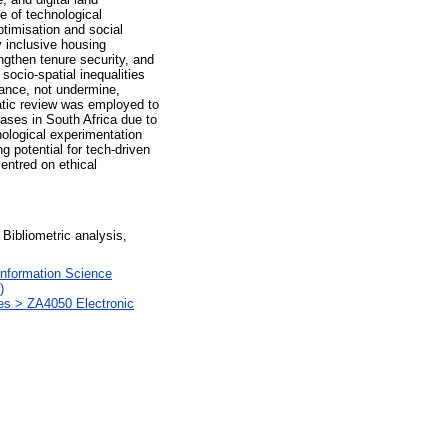
e of technological
ptimisation and social
y inclusive housing
ngthen tenure security, and
socio-spatial inequalities
vance, not undermine,
matic review was employed to
ases in South Africa due to
hnological experimentation
g potential for tech-driven
entred on ethical
 Bibliometric analysis,
Information Science
)
ces > ZA4050 Electronic