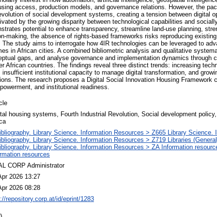
using access, production models, and governance relations. However, the pac
evolution of social development systems, creating a tension between digital o
ivated by the growing disparity between technological capabilities and sociall
rates potential to enhance transparency, streamline land-use planning, stre
ion-making, the absence of rights-based frameworks risks reproducing existing 
res. The study aims to interrogate how 4IR technologies can be leveraged to ad
mes in African cities. A combined bibliometric analysis and qualitative syste
ceptual gaps, and analyse governance and implementation dynamics through c
er African countries. The findings reveal three distinct trends: increasing tec
 insufficient institutional capacity to manage digital transformation, and growin
tions. The research proposes a Digital Social Innovation Housing Framework c
werment, and institutional readiness.
cle
ital housing systems, Fourth Industrial Revolution, Social development policy,
ica
ibliography. Library Science. Information Resources > Z665 Library Science. 
ibliography. Library Science. Information Resources > Z719 Libraries (General
ibliography. Library Science. Information Resources > ZA Information resour
ormation resources
L CORP Administrator
Apr 2026 13:27
Apr 2026 08:28
://repository.corp.at/id/eprint/1283
)