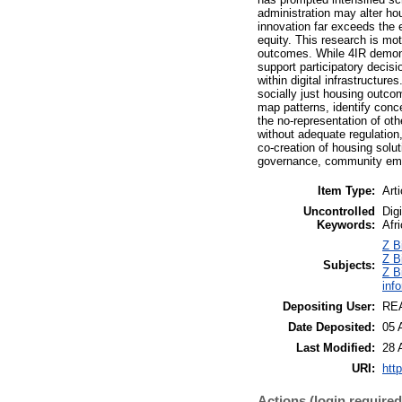
administration may alter ho
innovation far exceeds the 
equity. This research is mot
outcomes. While 4IR demonst
support participatory decis
within digital infrastructu
socially just housing outco
map patterns, identify con
the no-representation of oth
without adequate regulation,
co-creation of housing solu
governance, community empo
Item Type:
Arti
Uncontrolled
Dig
Keywords:
Afr
Z B
Z B
Subjects:
Z B
inf
Depositing User:
REA
Date Deposited:
05 
Last Modified:
28 
URI:
http
Actions (login required