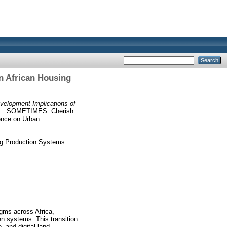
n African Housing
elopment Implications of
. SOMETIMES. Cherish
ence on Urban
ng Production Systems:
igms across Africa,
en systems. This transition
, and digital land