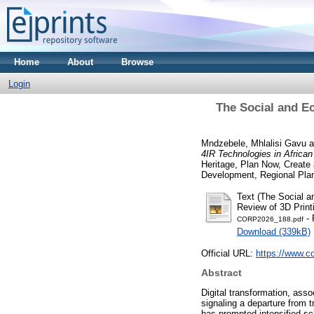
Home
About
Browse
Login
The Social and E
Mndzebele, Mhlalisi Gavu
a
4IR Technologies in Africa
Heritage, Plan Now, Create
Development, Regional Plan
Text (The Social a
Review of 3D Print
- 
CORP2026_188.pdf
Download (339kB)
Official URL:
https://www.co
Abstract
Digital transformation, asso
signaling a departure from 
has prompted intensified scho