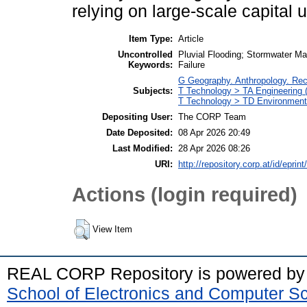
relying on large-scale capital 
Item Type:
Article
Uncontrolled
Pluvial Flooding; Stormwater M
Keywords:
Failure
G Geography. Anthropology. Re
Subjects:
T Technology > TA Engineering (G
T Technology > TD Environmenta
Depositing User:
The CORP Team
Date Deposited:
08 Apr 2026 20:49
Last Modified:
28 Apr 2026 08:26
URI:
http://repository.corp.at/id/eprin
Actions (login required)
View Item
REAL CORP Repository is powered b
School of Electronics and Computer S