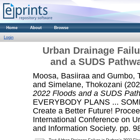
Home
About
Browse
Login
Urban Drainage Failu
and a SUDS Pathwa
Moosa, Basiiraa
and
Gumbo, 
and
Simelane, Thokozani
(20
2022 Floods and a SUDS Path
EVERYBODY PLANS ... SOMETI
Create a Better Future! Proc
International Conference on 
and Information Society. pp. 