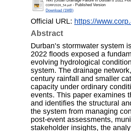
Text (Urban Drainage Failure in Durban’s 2022 F
- Published Version
CORP2026_54.pdf
Download (1MB)
Official URL:
https://www.corp.
Abstract
Durban’s stormwater system is 
2022 floods exposed a fundam
evolving hydrological conditio
system. The drainage network, 
century rainfall and smaller c
capacity under ordinary condit
events. This paper examines t
and identifies the structural a
the system from managing con
post-event assessments, muni
stakeholder insights, the ana