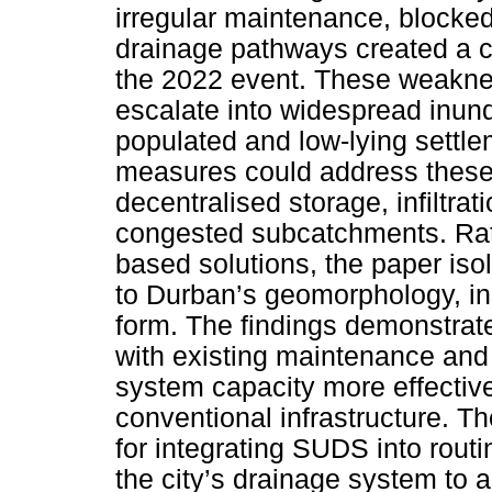
irregular maintenance, blocke
drainage pathways created a ca
the 2022 event. These weaknes
escalate into widespread inunda
populated and low-lying settl
measures could address these
decentralised storage, infiltra
congested subcatchments. Rat
based solutions, the paper is
to Durban’s geomorphology, ins
form. The findings demonstrate
with existing maintenance and
system capacity more effective
conventional infrastructure. T
for integrating SUDS into rout
the city’s drainage system to ad