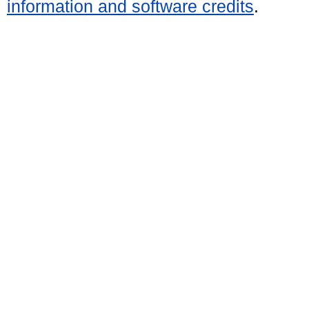
information and software credits
.