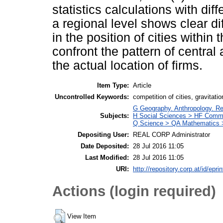
statistics calculations with di
a regional level shows clear d
in the position of cities within
confront the pattern of central 
the actual location of firms.
Item Type:
Article
Uncontrolled Keywords:
competition of cities, gravitatio
G Geography. Anthropology. Re
Subjects:
H Social Sciences > HF Comm
Q Science > QA Mathematics >
Depositing User:
REAL CORP Administrator
Date Deposited:
28 Jul 2016 11:05
Last Modified:
28 Jul 2016 11:05
URI:
http://repository.corp.at/id/epri
Actions (login required)
View Item