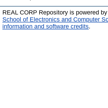
REAL CORP Repository is powered b
School of Electronics and Computer S
information and software credits
.