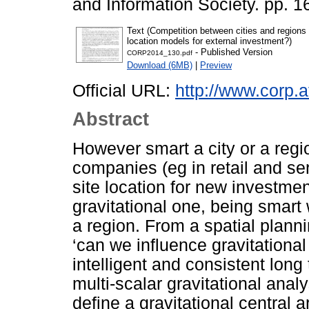
and Information Society. pp. 1
Text (Competition between cities and regions i
location models for external investment?)
- Published Version
CORP2014_130.pdf
Download (6MB)
|
Preview
Official URL:
http://www.corp.a
Abstract
However smart a city or a regi
companies (eg in retail and ser
site location for new investmen
gravitational one, being smart w
a region. From a spatial plannin
‘can we influence gravitational
intelligent and consistent long
multi-scalar gravitational anal
define a gravitational central 