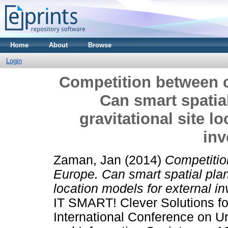
Home
About
Browse
Login
Competition between c
Can smart spatial
gravitational site l
in
Zaman, Jan
(2014)
Competitio
Europe. Can smart spatial plann
location models for external i
IT SMART! Clever Solutions fo
International Conference on 