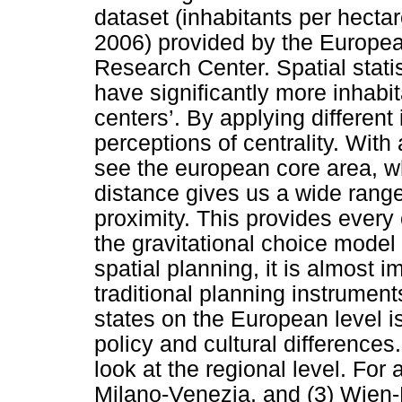
dataset (inhabitants per hecta
2006) provided by the Europe
Research Center. Spatial statis
have significantly more inhabit
centers’. By applying different
perceptions of centrality. Wit
see the european core area, w
distance gives us a wide range 
proximity. This provides every 
the gravitational choice model
spatial planning, it is almost i
traditional planning instrumen
states on the European level is
policy and cultural differences
look at the regional level. For
Milano-Venezia, and (3) Wien-