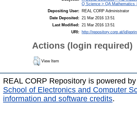
Q Science > QA Mathematics 
Depositing User:
REAL CORP Administrator
Date Deposited:
21 Mar 2016 13:51
Last Modified:
21 Mar 2016 13:51
URI:
http://repository.corp.at/id/eprin
Actions (login required)
View Item
REAL CORP Repository is powered b
School of Electronics and Computer S
information and software credits
.