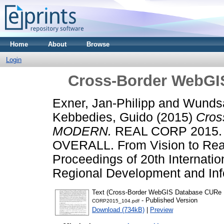
Home
About
Browse
Login
Cross-Border WebG
Exner, Jan-Philipp
and
Wunds
Kebbedies, Guido
(2015)
Cros
MODERN.
REAL CORP 2015.
OVERALL. From Vision to Reali
Proceedings of 20th Internati
Regional Development and Info
Text (Cross-Border WebGIS Database CUR
- Published Version
CORP2015_104.pdf
Download (734kB)
|
Preview