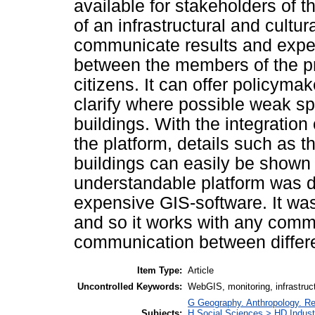
available for stakeholders of 
of an infrastructural and cultur
communicate results and experi
between the members of the pro
citizens. It can offer policyma
clarify where possible weak sp
buildings. With the integratio
the platform, details such as th
buildings can easily be shown 
understandable platform was d
expensive GIS-software. It wa
and so it works with any comm
communication between differe
Item Type:
Article
Uncontrolled Keywords:
WebGIS, monitoring, infrastruct
G Geography. Anthropology. Re
Subjects:
H Social Sciences > HD Indust