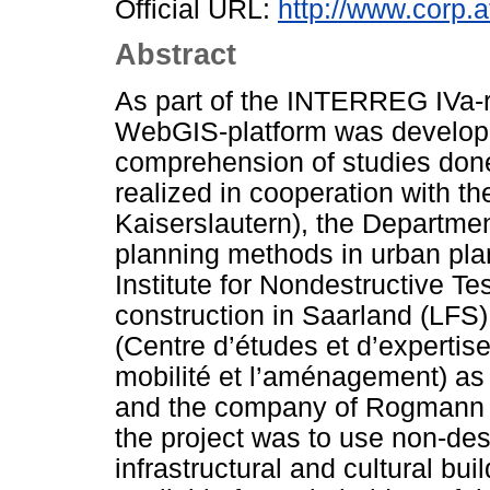
Official URL:
http://www.corp.a
Abstract
As part of the INTERREG IVa
WebGIS-platform was develope
comprehension of studies done 
realized in cooperation with th
Kaiserslautern), the Departm
planning methods in urban pla
Institute for Nondestructive Tes
construction in Saarland (LFS
(Centre d’études et d’expertise
mobilité et l’aménagement) as 
and the company of Rogmann e
the project was to use non-des
infrastructural and cultural bu