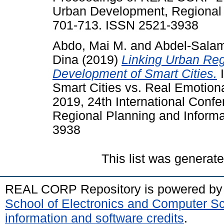
Urban Development, Regional P
701-713. ISSN 2521-3938
Abdo, Mai M.
and
Abdel-Sala
Dina
(2019)
Linking Urban Reg
Development of Smart Cities.
I
Smart Cities vs. Real Emotio
2019, 24th International Con
Regional Planning and Informa
3938
This list was generat
REAL CORP Repository is powered b
School of Electronics and Computer S
information and software credits
.