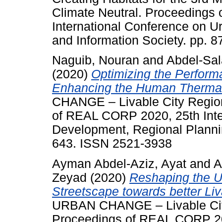
Climate Neutral. Proceedings
International Conference on 
and Information Society. pp. 
Naguib, Nouran
and
Abdel-Sa
(2020)
Optimizing the Perform
Enhancing the Human Thermal
CHANGE – Livable City Region
of REAL CORP 2020, 25th Inte
Development, Regional Plannin
643. ISSN 2521-3938
Ayman Abdel-Aziz, Ayat
and
A
Zeyad
(2020)
Reshaping the Ur
Streetscape towards better Liv
URBAN CHANGE – Livable City 
Proceedings of REAL CORP 202