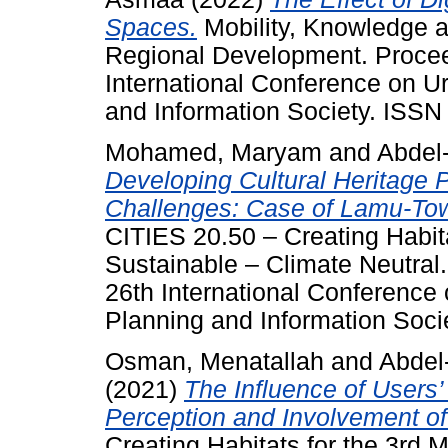
Spaces.
Mobility, Knowledge a
Regional Development. Proce
International Conference on 
and Information Society. ISS
Mohamed, Maryam
and
Abdel
Developing Cultural Heritage 
Challenges: Case of Lamu-Tow
CITIES 20.50 – Creating Habita
Sustainable – Climate Neutra
26th International Conferenc
Planning and Information Soci
Osman, Menatallah
and
Abdel
(2021)
The Influence of Users
Perception and Involvement o
Creating Habitats for the 3rd 