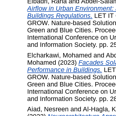
Elbadri, Rana
and
Abdel-Sala
Airflow in Urban Environment:
Buildings Regulations.
LET IT
GROW. Nature-based Solutions
Green and Blue Cities. Proce
International Conference on 
and Information Society. pp. 
Elcharkawi, Mohamed
and
Abd
Mohamed
(2023)
Facades Sola
Performance in Buildings.
LET 
GROW. Nature-based Solutions
Green and Blue Cities. Proce
International Conference on 
and Information Society. pp. 
Aiad, Nesreen
and
Al-Hagla, 