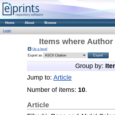
Home
About
Browse
Login
Items where Author 
Up a level
Export as
Group by:
Ite
Jump to:
Article
Number of items:
10
.
Article