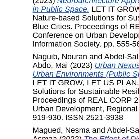
(2023)
Neuroarchitecture Appr
in Public Space.
LET IT GROW
Nature-based Solutions for Su
Blue Cities. Proceedings of R
Conference on Urban Develop
Information Society. pp. 555-
Naguib, Nouran
and
Abdel-Sa
Abdo, Mai
(2023)
Urban Nexus
Urban Environments (Public Sp
LET IT GROW, LET US PLAN,
Solutions for Sustainable Resi
Proceedings of REAL CORP 202
Urban Development, Regional P
919-930. ISSN 2521-3938
Magued, Nesma
and
Abdel-S
Asmaa
(2022)
The Effect of D