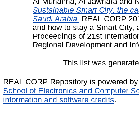
Al Muhanna, Al Jawhara
and
N
Sustainable Smart City: the c
Saudi Arabia.
REAL CORP 201
and how to stay a Smart City, a
Proceedings of 21st Internati
Regional Development and Info
This list was generat
REAL CORP Repository is powered b
School of Electronics and Computer S
information and software credits
.