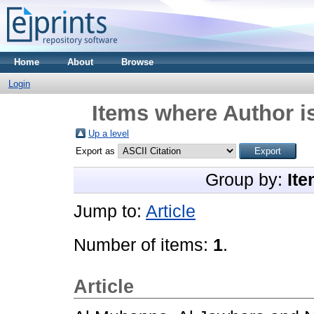
Home
About
Browse
Login
Items where Author is
Up a level
Export as
Group by:
Ite
Jump to:
Article
Number of items:
1
.
Article