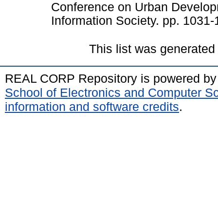
Conference on Urban Develop
Information Society. pp. 1031
This list was generate
REAL CORP Repository is powered b
School of Electronics and Computer S
information and software credits
.