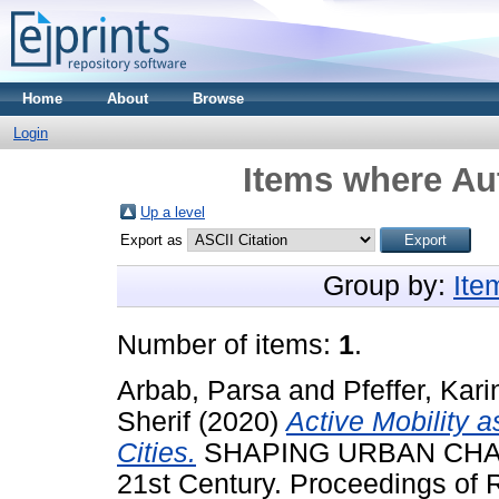
Home
About
Browse
Login
Items where Aut
Up a level
Export as
Group by:
Ite
Number of items:
1
.
Arbab, Parsa
and
Pfeffer, Kari
Sherif
(2020)
Active Mobility a
Cities.
SHAPING URBAN CHANGE
21st Century. Proceedings of