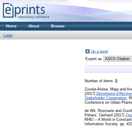
Home
About
Browse
Login
Up a level
Export as
Number of items:
2
.
Zuvela-Aloise, Maja
and
An
(2017)
Developing Effectiv
Stakeholder Cooperation.
RE
Conference on Urban Planni
de Wit, Rosmarie
and
Zuvel
Peharz, Gerhard
(2017)
Qua
RHEI – A World in Constant
Information Society. pp. 4