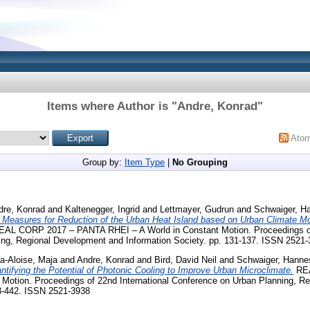
Items where Author is "
Andre, Konrad
"
Ato
Group by:
Item Type
|
No Grouping
dre, Konrad
and
Kaltenegger, Ingrid
and
Lettmayer, Gudrun
and
Schwaiger, H
e Measures for Reduction of the Urban Heat Island based on Urban Climate M
AL CORP 2017 – PANTA RHEI – A World in Constant Motion. Proceedings of 
ng, Regional Development and Information Society. pp. 131-137. ISSN 2521
a-Aloise, Maja
and
Andre, Konrad
and
Bird, David Neil
and
Schwaiger, Hanne
ntifying the Potential of Photonic Cooling to Improve Urban Microclimate.
REA
 Motion. Proceedings of 22nd International Conference on Urban Planning, R
33-442. ISSN 2521-3938