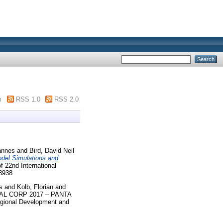
m
RSS 1.0
RSS 2.0
annes
and
Bird, David Neil
odel Simulations and
22nd International
-3938
s
and
Kolb, Florian
and
L CORP 2017 – PANTA
egional Development and