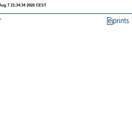
 Aug 7 21:34:34 2026 CEST
.
s
.