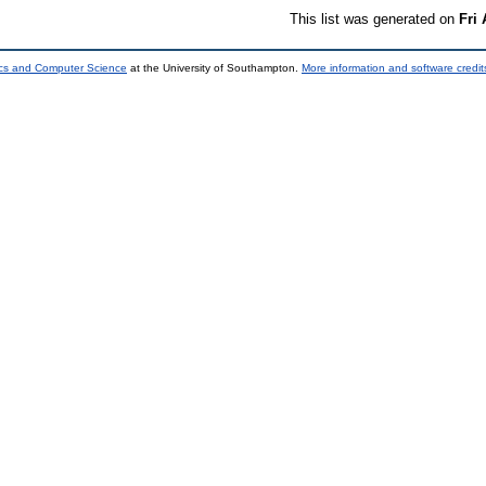
This list was generated on
Fri
ics and Computer Science
at the University of Southampton.
More information and software credit