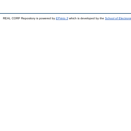
REAL CORP Repository is powered by
EPrints 3
which is developed by the
School of Electron