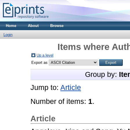
Home
About
Browse
Login
Items where Auth
Up a level
Export as
Group by:
Ite
Jump to:
Article
Number of items:
1
.
Article