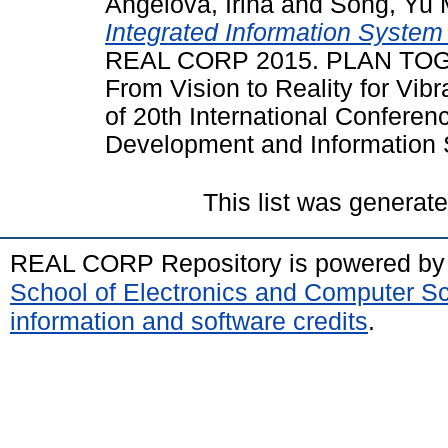
Angelova, Irina
and
Song, Yu 
Integrated Information System
REAL CORP 2015. PLAN TO
From Vision to Reality for Vib
of 20th International Confere
Development and Information S
This list was generat
REAL CORP Repository is powered b
School of Electronics and Computer S
information and software credits
.