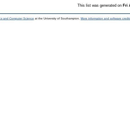
This list was generated on
Fri
ics and Computer Science
at the University of Southampton.
More information and software credit