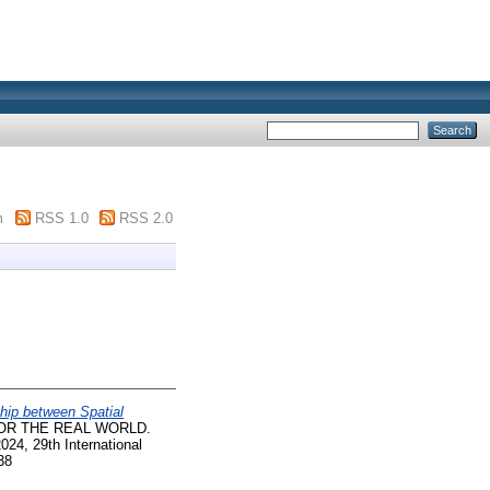
m
RSS 1.0
RSS 2.0
hip between Spatial
OR THE REAL WORLD.
24, 29th International
38