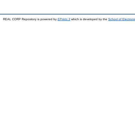
REAL CORP Repository is powered by
EPrints 3
which is developed by the
School of Electron