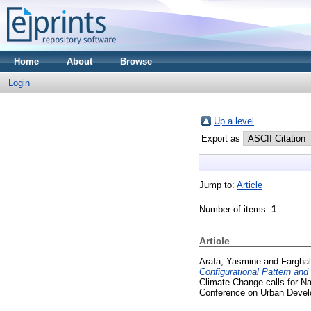
Home
About
Browse
Login
Up a level
Export as
Jump to:
Article
Number of items:
1
.
Article
Arafa, Yasmine
and
Farghal
Configurational Pattern and 
Climate Change calls for N
Conference on Urban Develo