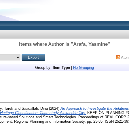
Items where Author is "
Arafa, Yasmine
"
Ato
Group by:
Item Type
|
No Grouping
y, Tarek
and
Saadallah, Dina
(2024)
An Approach to Investigate the Relations
Heritage Classification: Case study Alexandria City.
KEEP ON PLANNING F
ature-based Solutions and Smart Technologies. Proceedings of REAL CORP 20
pment, Regional Planning and Information Society. pp. 23-35. ISSN 2521-39