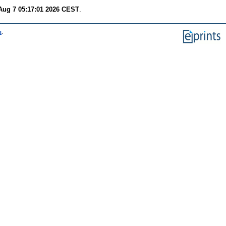
 Aug 7 05:17:01 2026 CEST
.
s
.