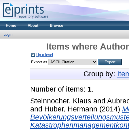
Home
About
Browse
Login
Items where Author 
Up a level
Export as
Group by:
Ite
Number of items:
1
.
Steinnocher, Klaus
and
Aubrec
and
Huber, Hermann
(2014)
Mo
Bevölkerungsverteilungsmuste
Katastrophenmanagementkont