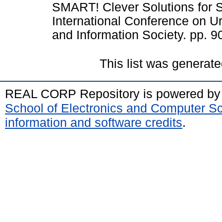
SMART! Clever Solutions for S
International Conference on 
and Information Society. pp. 9
This list was generat
REAL CORP Repository is powered b
School of Electronics and Computer S
information and software credits
.