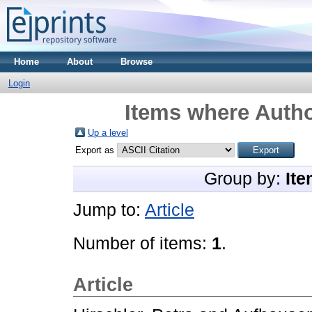
Home
About
Browse
Login
Items where Autho
Up a level
Export as
Group by:
Ite
Jump to:
Article
Number of items:
1
.
Article