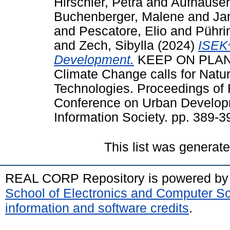
Hirschler, Petra
and
Aufhauser
Buchenberger, Malene
and
Ja
and
Pescatore, Elio
and
Pührin
and
Zech, Sibylla
(2024)
ISEK⁴
Development.
KEEP ON PLAN
Climate Change calls for Natu
Technologies. Proceedings of
Conference on Urban Develop
Information Society. pp. 389-
This list was generat
REAL CORP Repository is powered b
School of Electronics and Computer S
information and software credits
.