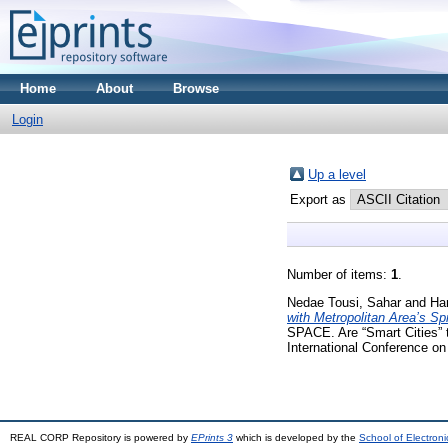
Home
About
Browse
Login
Up a level
Export as
Number of items:
1
.
Nedae Tousi, Sahar
and
Ha
with Metropolitan Area’s Spr
SPACE. Are “Smart Cities” t
International Conference o
REAL CORP Repository is powered by
EPrints 3
which is developed by the
School of Electron