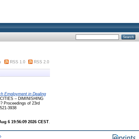
m
RSS 1.0
RSS 2.0
h Employment in Dealing
CITIES – DIMINISHING
e? Proceedings of 23rd
2521-3938
Aug 6 19:56:09 2026 CEST
.
s
.