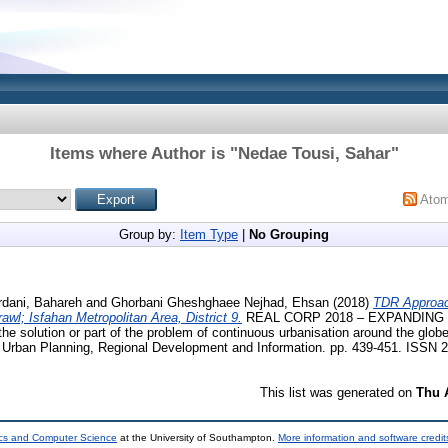
Items where Author is "
Nedae Tousi, Sahar
"
Ato
Group by:
Item Type
|
No Grouping
rdani, Bahareh
and
Ghorbani Gheshghaee Nejhad, Ehsan
(2018)
TDR Approac
awl; Isfahan Metropolitan Area, District 9.
REAL CORP 2018 – EXPANDING 
he solution or part of the problem of continuous urbanisation around the glob
n Urban Planning, Regional Development and Information. pp. 439-451. ISSN 
This list was generated on
Thu 
ics and Computer Science
at the University of Southampton.
More information and software credit