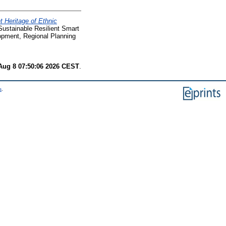
 Heritage of Ethnic
stainable Resilient Smart
opment, Regional Planning
Aug 8 07:50:06 2026 CEST
.
s
.