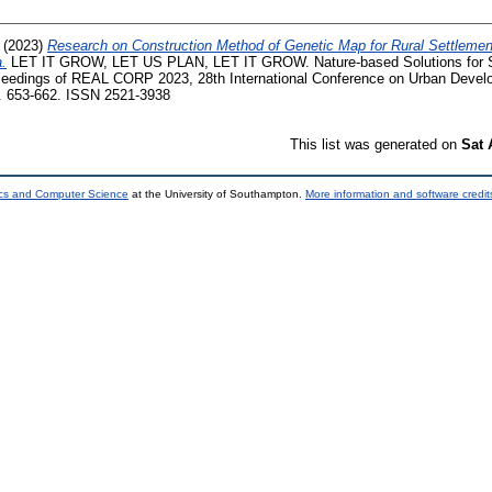
(2023)
Research on Construction Method of Genetic Map for Rural Settlement
a.
LET IT GROW, LET US PLAN, LET IT GROW. Nature-based Solutions for Su
ceedings of REAL CORP 2023, 28th International Conference on Urban Devel
p. 653-662. ISSN 2521-3938
This list was generated on
Sat 
ics and Computer Science
at the University of Southampton.
More information and software credit