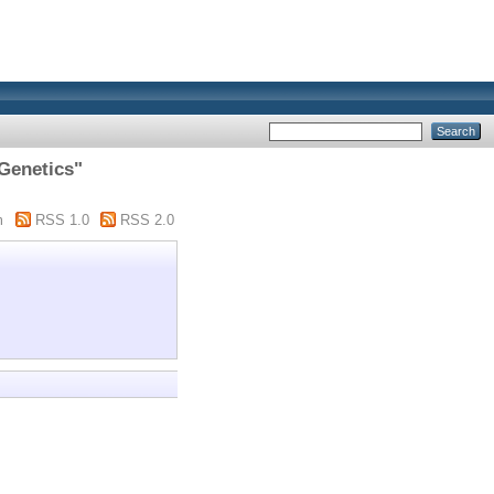
 Genetics"
m
RSS 1.0
RSS 2.0