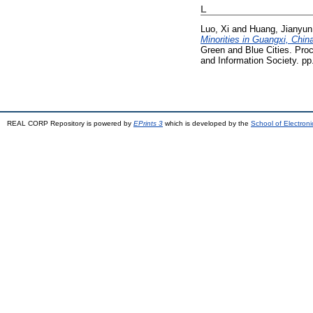
L
Luo, Xi
and
Huang, Jianyun
Minorities in Guangxi, Chin
Green and Blue Cities. Pro
and Information Society. p
REAL CORP Repository is powered by
EPrints 3
which is developed by the
School of Electron