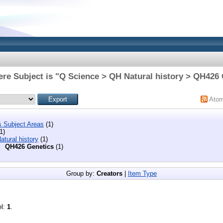
re Subject is "Q Science > QH Natural history > QH426
Ato
s Subject Areas
(1)
1)
tural history
(1)
QH426 Genetics
(1)
Group by:
Creators
|
Item Type
el:
1
.