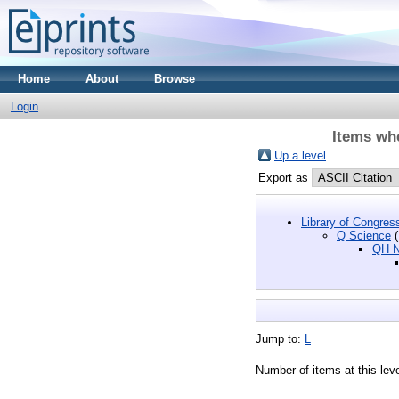
Home
About
Browse
Login
Items whe
Up a level
Export as
Library of Congres
Q Science
(
QH Na
Jump to:
L
Number of items at this lev