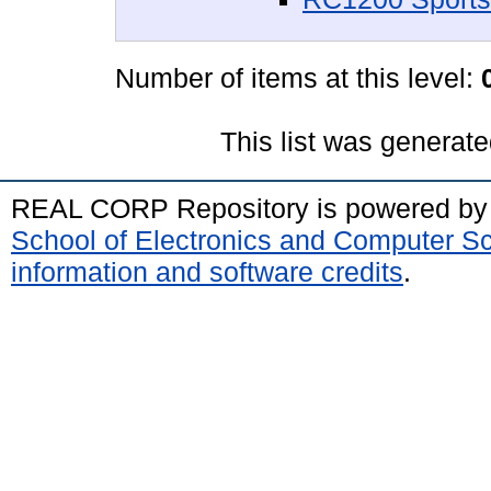
Number of items at this level:
This list was generat
REAL CORP Repository is powered b
School of Electronics and Computer S
information and software credits
.