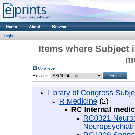
Home
About
Browse
Login
Items where Subject i
m
Up a level
Export as
Library of Congress Subje
R Medicine
(2)
RC Internal medic
RC0321 Neurosc
Neuropsychiatr
RC1200 Sports