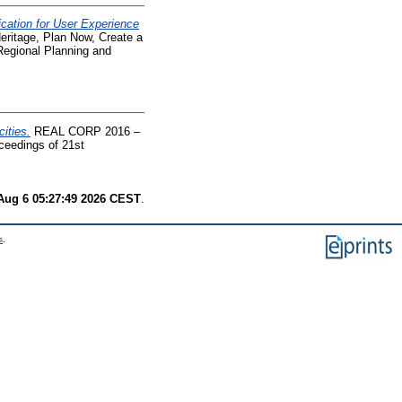
cation for User Experience
tage, Plan Now, Create a
Regional Planning and
ities.
REAL CORP 2016 –
ceedings of 21st
.
Aug 6 05:27:49 2026 CEST
.
s
.