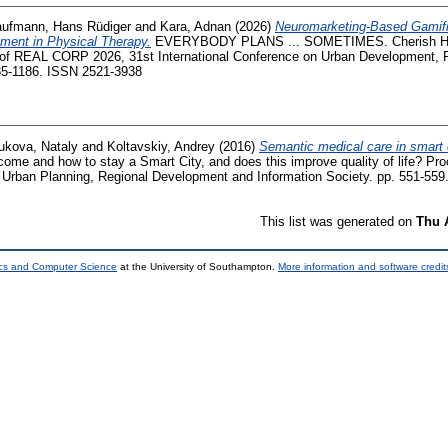
ufmann, Hans Rüdiger
and
Kara, Adnan
(2026)
Neuromarketing-Based Gamifi
ment in Physical Therapy.
EVERYBODY PLANS ... SOMETIMES. Cherish Heri
 of REAL CORP 2026, 31st International Conference on Urban Development, 
185-1186. ISSN 2521-3938
ukova, Nataly
and
Koltavskiy, Andrey
(2016)
Semantic medical care in smart c
 and how to stay a Smart City, and does this improve quality of life? Pro
n Urban Planning, Regional Development and Information Society. pp. 551-559
This list was generated on
Thu 
ics and Computer Science
at the University of Southampton.
More information and software credit