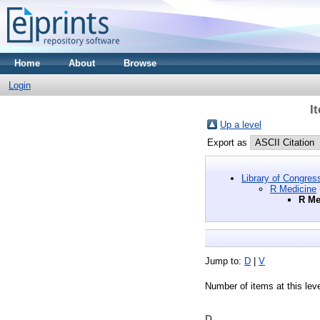
Home
About
Browse
Login
I
Up a level
Export as
Library of Congres
R Medicine
R Me
Jump to:
D
|
V
Number of items at this lev
D