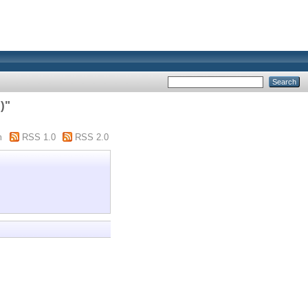
)"
m
RSS 1.0
RSS 2.0