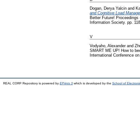
Dogan, Derya Yalcin
and
Ka
and Cognitive Load Manage
Better Future! Proceedings
Information Society. pp. 1
V
Vodyaho, Alexander
and
Zh
SMART ME UP! How to become
International Conference o
REAL CORP Repository is powered by
EPrints 3
which is developed by the
School of Electron