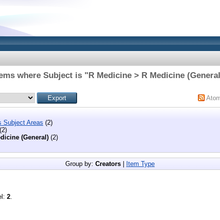
tems where Subject is "R Medicine > R Medicine (General
Ato
s Subject Areas
(2)
(2)
dicine (General)
(2)
Group by:
Creators
|
Item Type
el:
2
.